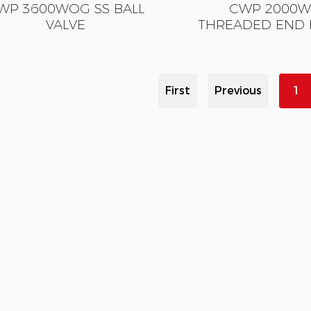
WP 3600WOG SS BALL
CWP 2000W
VALVE
THREADED END 
First
Previous
1