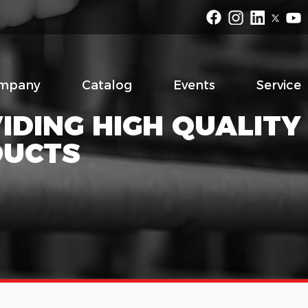
mpany
Catalog
Events
Service
IDING HIGH QUALITY
DUCTS