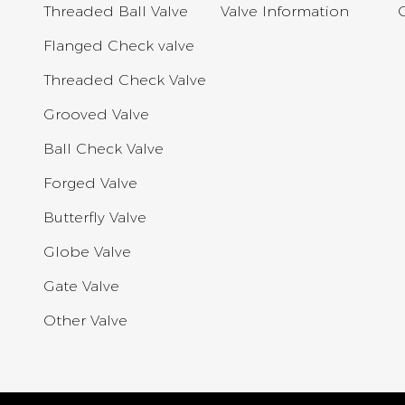
Threaded Ball Valve
Valve Information
Flanged Check valve
Threaded Check Valve
Grooved Valve
Ball Check Valve
Forged Valve
Butterfly Valve
Globe Valve
Gate Valve
Other Valve