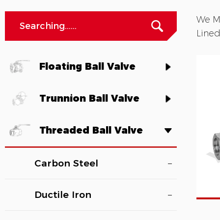
We Ma
Lined
Floating Ball Valve
Trunnion Ball Valve
Threaded Ball Valve
Carbon Steel
Ductile Iron