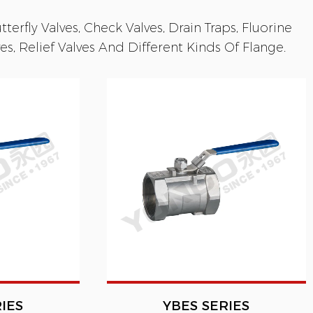
terfly Valves, Check Valves, Drain Traps, Fluorine
s, Relief Valves And Different Kinds Of Flange.
IES
YBES SERIES