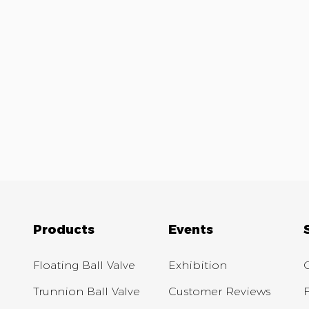
Products
Events
Floating Ball Valve
Exhibition
Trunnion Ball Valve
Customer Reviews