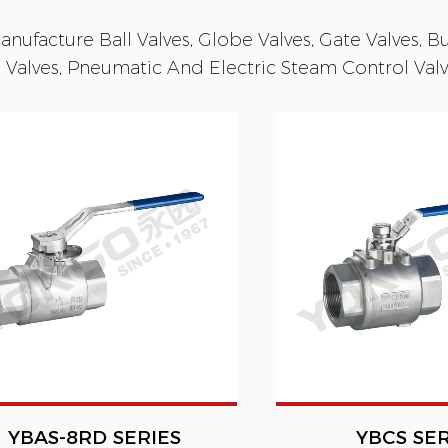
nufacture Ball Valves, Globe Valves, Gate Valves, But
 Valves, Pneumatic And Electric Steam Control Valve
YBAS-8RD SERIES
YBCS SER