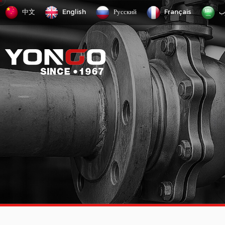
中文
English
Русский
Français
ع