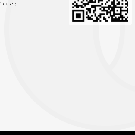
Catalog