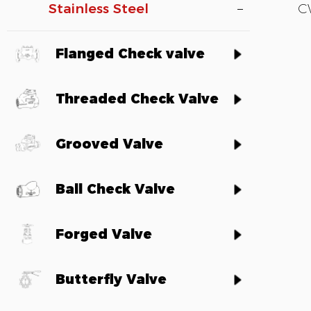
Stainless Steel
C
Flanged Check valve
Threaded Check Valve
Grooved Valve
Ball Check Valve
Forged Valve
Butterfly Valve