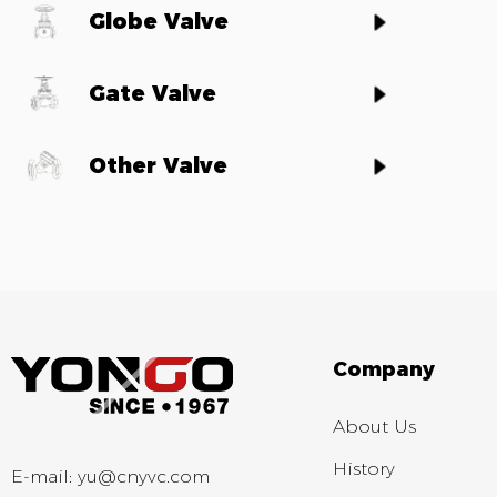
Globe Valve
Gate Valve
Other Valve
Company
About Us
History
E-mail:
yu@cnyvc.com