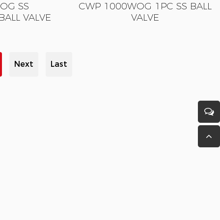
OG SS
CWP 1000WOG 1PC SS BALL
BALL VALVE
VALVE
Next
Last