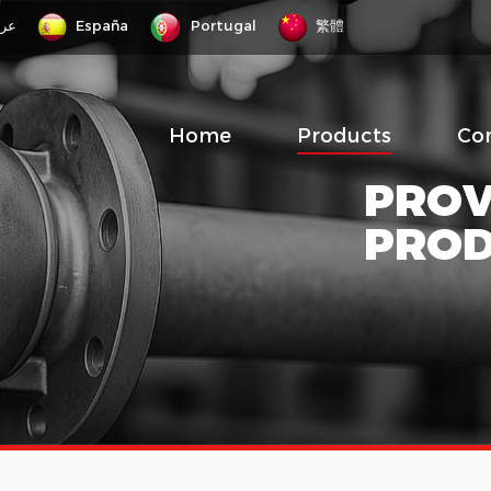
رب
España
Portugal
繁體
Home
Products
Co
PROV
PRO