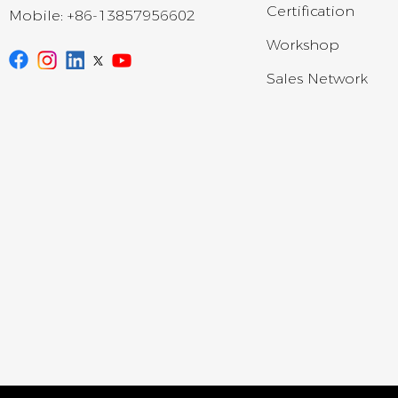
Certification
Mobile:
+86-13857956602
Workshop
Sales Network