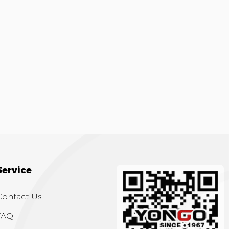
Service
Contact Us
FAQ