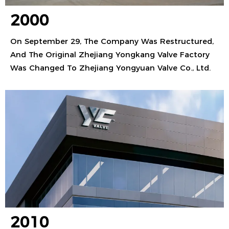
2000
On September 29, The Company Was Restructured,
And The Original Zhejiang Yongkang Valve Factory
Was Changed To Zhejiang Yongyuan Valve Co., Ltd.
2010