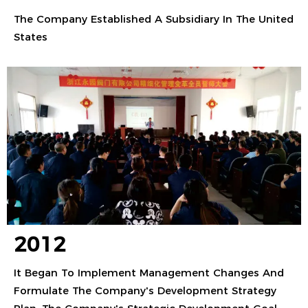
The Company Established A Subsidiary In The United
States
2012
It Began To Implement Management Changes And
Formulate The Company's Development Strategy