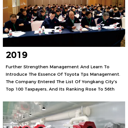
2019
Further Strengthen Management And Learn To
Introduce The Essence Of Toyota Tps Management.
The Company Entered The List Of Yongkang City's
Top 100 Taxpayers, And Its Ranking Rose To 56th