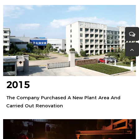
2015
The Company Purchased A New Plant Area And
Carried Out Renovation