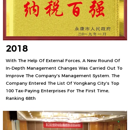
2018
With The Help Of External Forces, A New Round Of
In-Depth Management Changes Was Carried Out To
Improve The Company's Management System. The
Company Entered The List Of Yongkang City's Top
100 Tax-Paying Enterprises For The First Time,
Ranking 68th