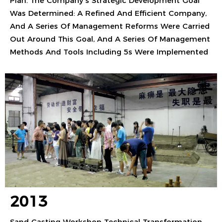
Plan. The Company's Strategic Development Goal
Was Determined: A Refined And Efficient Company,
And A Series Of Management Reforms Were Carried
Out Around This Goal, And A Series Of Management
Methods And Tools Including 5s Were Implemented
2013
Sand Casting Workshop Technical Transformation