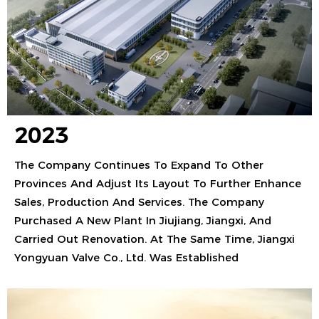
2023
The Company Continues To Expand To Other
Provinces And Adjust Its Layout To Further Enhance
Sales, Production And Services. The Company
Purchased A New Plant In Jiujiang, Jiangxi, And
Carried Out Renovation. At The Same Time, Jiangxi
Yongyuan Valve Co., Ltd. Was Established