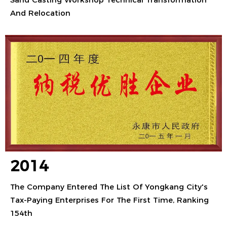
And Relocation
2014
The Company Entered The List Of Yongkang City's
Tax-Paying Enterprises For The First Time, Ranking
154th