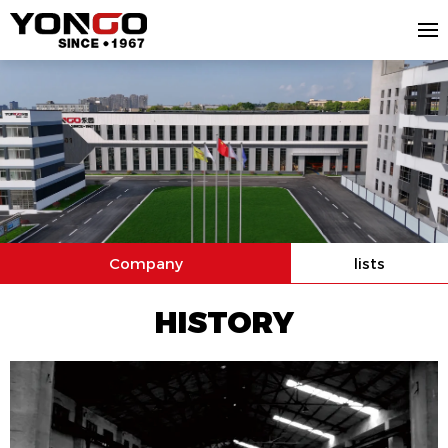
Company
lists
HISTORY