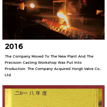
2016
The Company Moved To The New Plant And The
Precision Casting Workshop Was Put Into
Production. The Company Acquired Yongli Valve Co.,
Ltd.