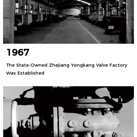
1967
The State-Owned Zhejiang Yongkang Valve Factory
Was Established