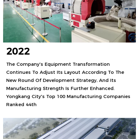
2022
The Company's Equipment Transformation
Continues To Adjust Its Layout According To The
New Round Of Development Strategy, And Its
Manufacturing Strength Is Further Enhanced.
Yongkang City's Top 100 Manufacturing Companies
Ranked 44th