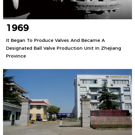
1969
It Began To Produce Valves And Became A
Designated Ball Valve Production Unit In Zhejiang
Province