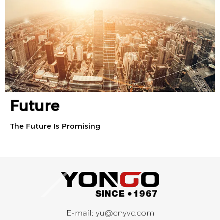
Future
The Future Is Promising
E-mail:
yu@cnyvc.com