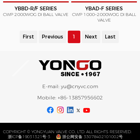
YBBD-R/F SERIES
YBAD-F SERIES
CWP 2000WOG DI BALL VALVE
CWP 1000~2000WOG DI BALL
VALVE
First
Previous
1
Next
Last
E-mail:
yu@cnyvc.com
Mobile:
+86-13857956602
COPYRIGHT © YONGYUAN VALVE CO., LTD. ALL RIGHTS RESERVED.
浙ICP备19031321号-3
浙公网安备 33078402101002号