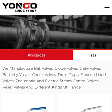
Products
lists
We Manufacture Ball Valves, Globe Valves, Gate Valves,
Butterfly Valves, Check Valves, Drain Traps, Fluorine Lined
Valves, Pneumatic And Electric Steam Control Valves,
Relief Valves And Different Kinds Of Flange.