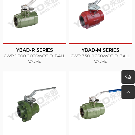
YBAD-R SERIES
YBAD-M SERIES
CWP 1000-2000WOG DI BALL
CWP 750~1000WOG DI BALL
VALVE
VALVE