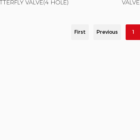
TTERFLY VALVE(4 HOLE)
VALVE
First
Previous
1