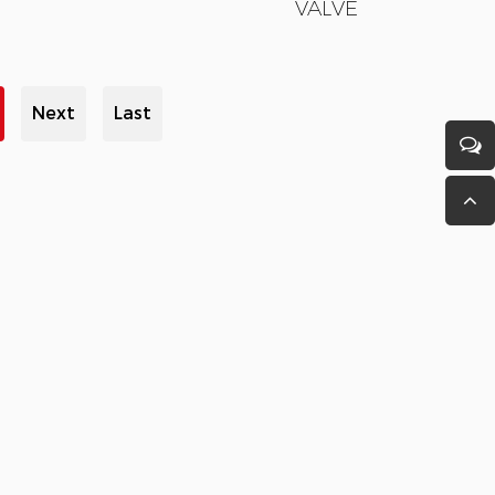
VALVE
Next
Last