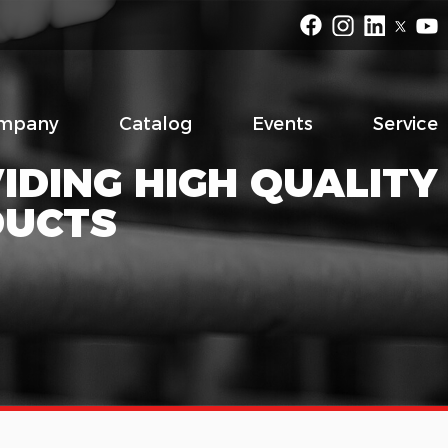
mpany
Catalog
Events
Service
IDING HIGH QUALITY
DUCTS