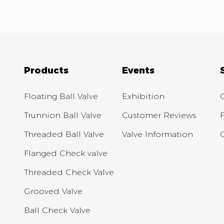
Products
Events
Floating Ball Valve
Exhibition
Trunnion Ball Valve
Customer Reviews
Threaded Ball Valve
Valve Information
Flanged Check valve
Threaded Check Valve
Grooved Valve
Ball Check Valve