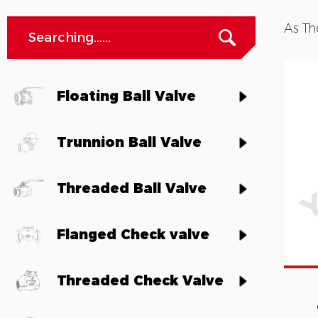
As Th
Floating Ball Valve
Trunnion Ball Valve
Threaded Ball Valve
Flanged Check valve
Threaded Check Valve