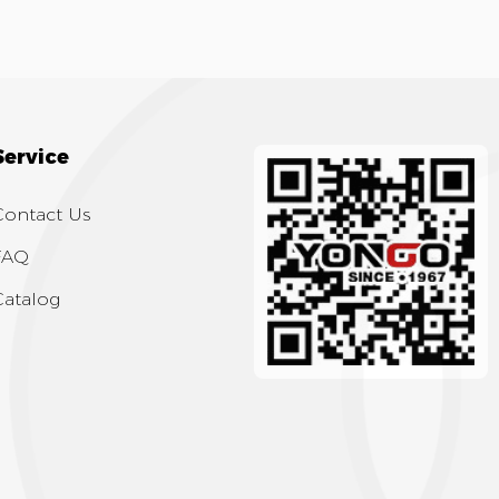
Service
Contact Us
FAQ
Catalog