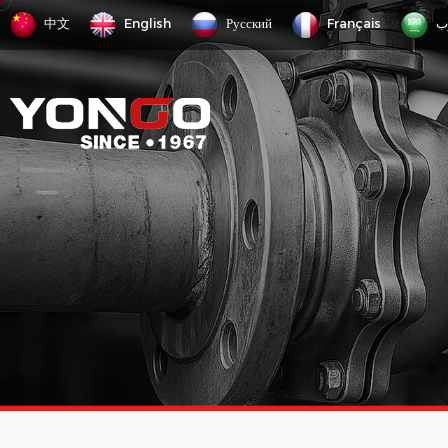
中文
English
Русский
Français
ع