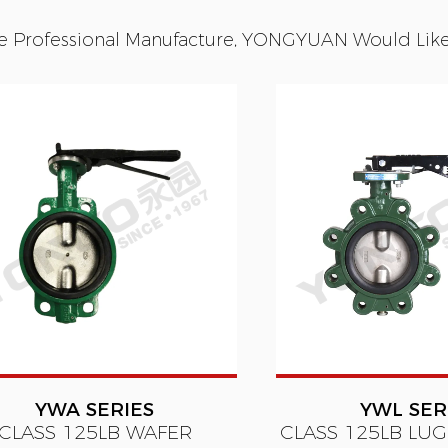
e Professional Manufacture, YONGYUAN Would Like T
YWA SERIES
YWL SER
CLASS 125LB WAFER
CLASS 125LB LUG