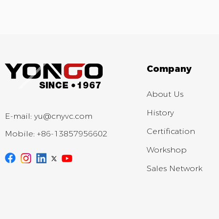
Company
About Us
History
E-mail:
yu@cnyvc.com
Certification
Mobile:
+86-13857956602
Workshop
Sales Network