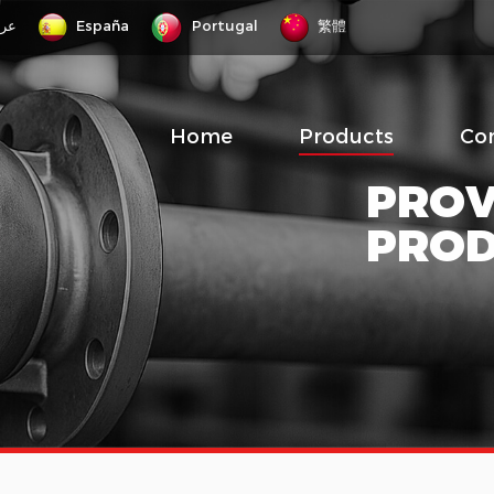
رب
España
Portugal
繁體
Home
Products
Co
PROV
PRO