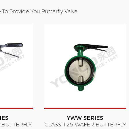
o Provide You Butterfly Valve.
IES
YWW SERIES
 BUTTERFLY
CLASS 125 WAFER BUTTERFLY