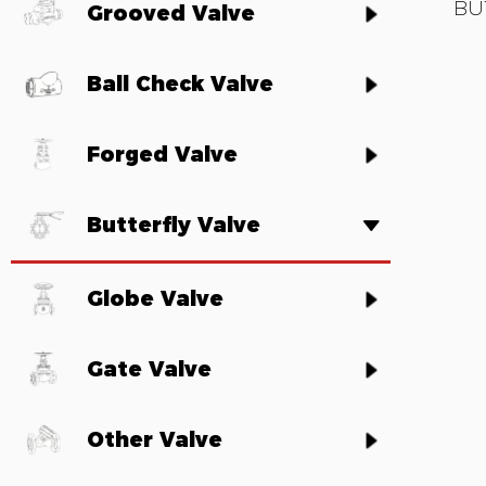
BU
Grooved Valve
Ball Check Valve
Forged Valve
Butterfly Valve
Globe Valve
Gate Valve
Other Valve