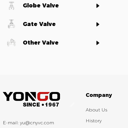
Globe Valve
Gate Valve
Other Valve
Company
About Us
History
E-mail:
yu@cnyvc.com