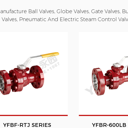
nufacture Ball Valves, Globe Valves, Gate Valves, But
 Valves, Pneumatic And Electric Steam Control Valve
YFBF-RTJ SERIES
YFBR-600LB 