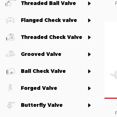
Threaded Ball Valve
Flanged Check valve
Threaded Check Valve
Grooved Valve
Ball Check Valve
Forged Valve
Butterfly Valve