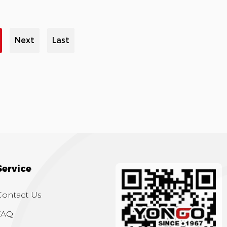
Next
Last
Service
Contact Us
FAQ