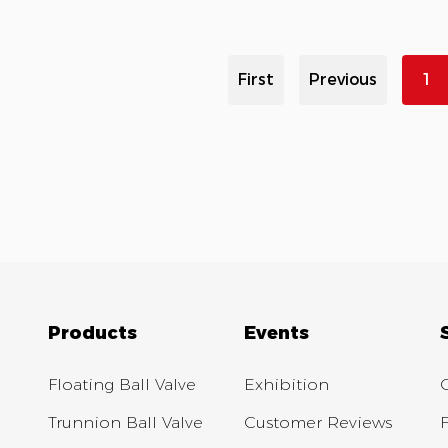
First
Previous
1
Products
Events
Floating Ball Valve
Exhibition
Trunnion Ball Valve
Customer Reviews