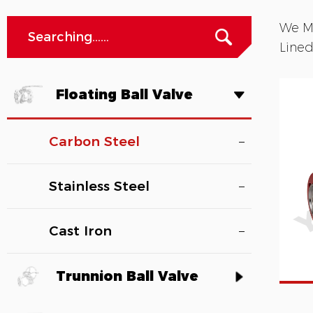
We Ma
Lined
Floating Ball Valve
Carbon Steel
Stainless Steel
Cast Iron
Trunnion Ball Valve