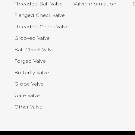
Threaded Ball Valve
Valve Information
Flanged Check valve
Threaded Check Valve
Grooved Valve
Ball Check Valve
Forged Valve
Butterfly Valve
Globe Valve
Gate Valve
Other Valve