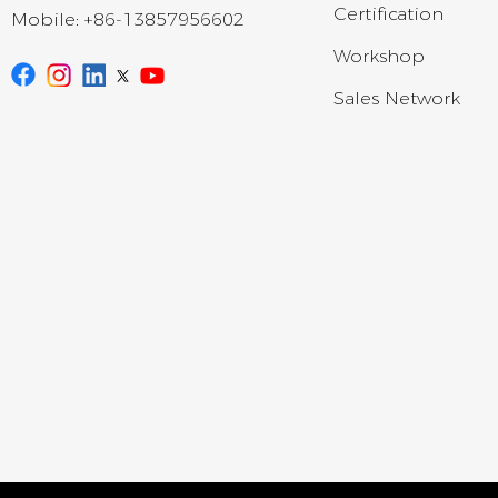
Certification
Mobile:
+86-13857956602
Workshop
Sales Network