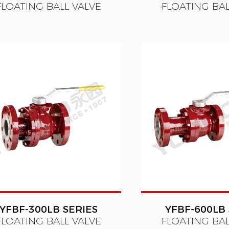
FLOATING BALL VALVE
FLOATING BAL
YFBF-300LB SERIES
YFBF-600LB 
FLOATING BALL VALVE
FLOATING BAL