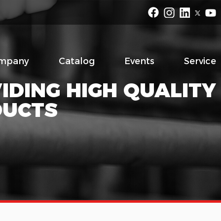
mpany
Catalog
Events
Service
IDING HIGH QUALITY
DUCTS