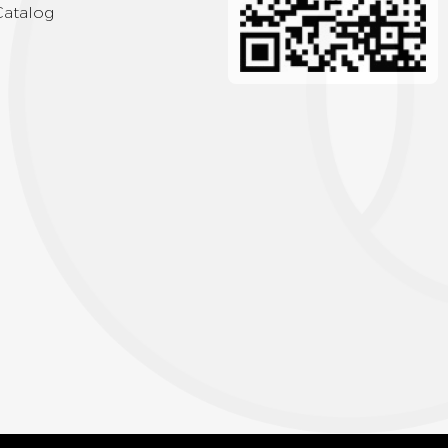
Catalog