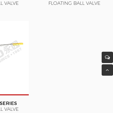
L VALVE
FLOATING BALL VALVE
SERIES
L VALVE