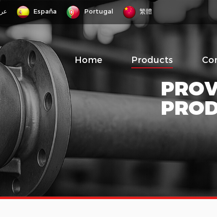
رب
España
Portugal
繁體
Home
Products
Co
PROV
PRO