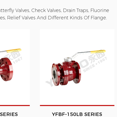
terfly Valves, Check Valves, Drain Traps, Fluorine
s, Relief Valves And Different Kinds Of Flange.
SERIES
YFBF-150LB SERIES