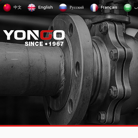
中文
English
Русский
Français
ع