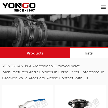
Products
lists
YONGYUAN Is A Professional Grooved Valve
Manufacturers And Suppliers In China. If You Interested In
Grooved Valve Products, Please Contact With Us.