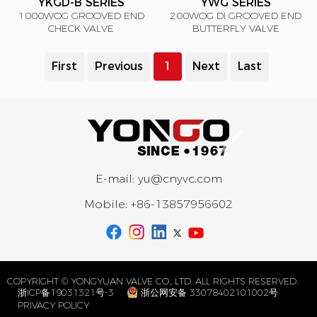
YKGD-B SERIES
YWG SERIES
1000WOG GROOVED END
200WOG DI GROOVED END
CHECK VALVE
BUTTERFLY VALVE
First
Previous
1
Next
Last
E-mail:
yu@cnyvc.com
Mobile:
+86-13857956602
COPYRIGHT © YONGYUAN VALVE CO., LTD. ALL RIGHTS RESERVED.
浙ICP备19031321号-3
浙公网安备 33078402101002号
PRIVACY POLICY