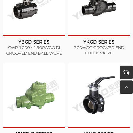
YBGD SERIES
YKGD SERIES
CWP 1000～1500WOG DI
300WOG GROOVED END
CHECK VALVE
GROOVED END BALL VALVE